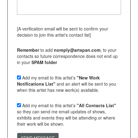
[A verification email will be sent to confirm your
decision to join this artist's contact list]
Remember
to add
noreply@artspan.com
, to your
contacts so future correspondence does not end up
in your
SPAM folder
Add my email to this artist’s
"New Work
Notifications List"
and an alert will be sent to you
when this artist has new work(s) available.
Add my email to this artist’s
"All Contacts List"
so they can send me email updates of shows,
exhibits and events they will be attending or where
their work will be shown.