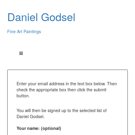
Daniel Godsel
Fine Art Paintings
Enter your email address in the text box below. Then
check the appropriate box then click the submit
button.
You will then be signed up to the selected list of
Daniel Godsel.
Your name: (optional)