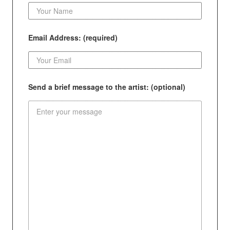
Email Address: (required)
Send a brief message to the artist: (optional)