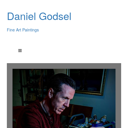
Daniel Godsel
Fine Art Paintings