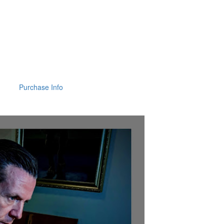
Purchase Info