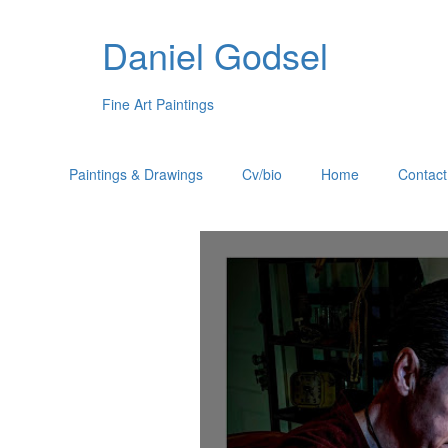
Daniel Godsel
Fine Art Paintings
Paintings & Drawings
Cv/bio
Home
Contact