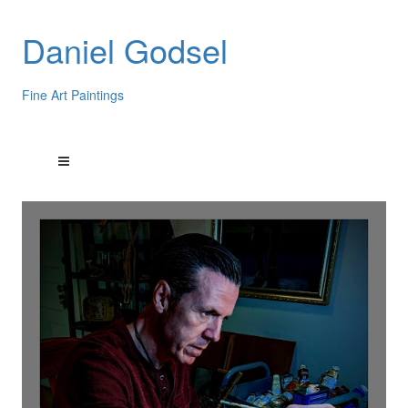
Daniel Godsel
Fine Art Paintings