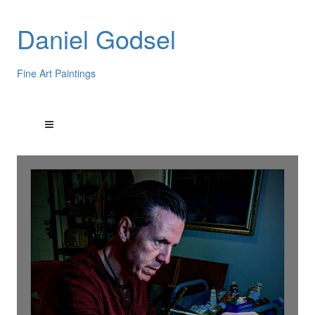
Daniel Godsel
Fine Art Paintings