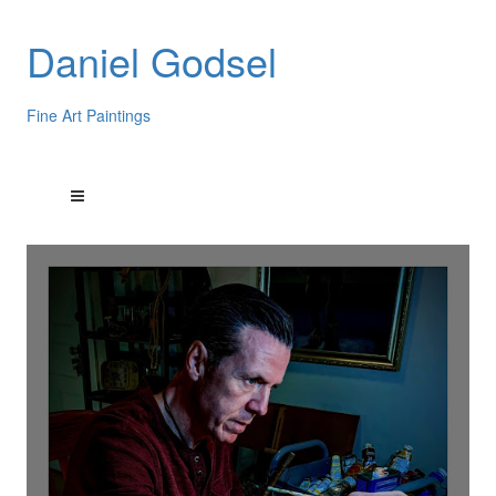
Daniel Godsel
Fine Art Paintings