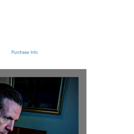
Purchase Info