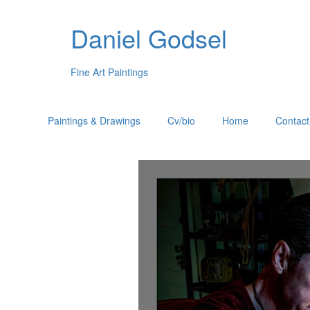
Daniel Godsel
Fine Art Paintings
Paintings & Drawings
Cv/bio
Home
Contact