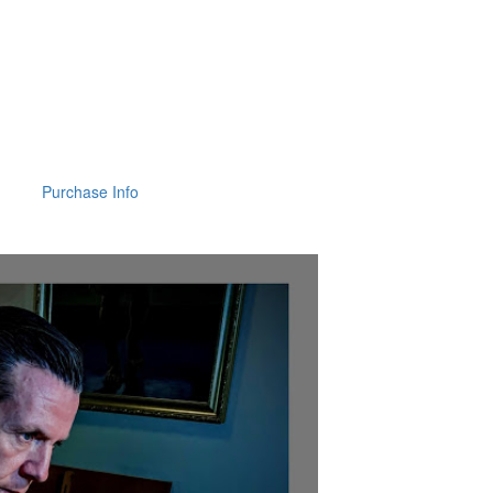
Purchase Info