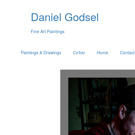
Daniel Godsel
Fine Art Paintings
Paintings & Drawings
Cv/bio
Home
Contact