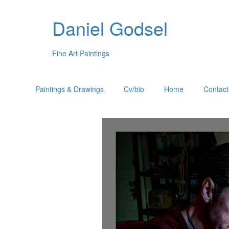
Daniel Godsel
Fine Art Paintings
Paintings & Drawings
Cv/bio
Home
Contact