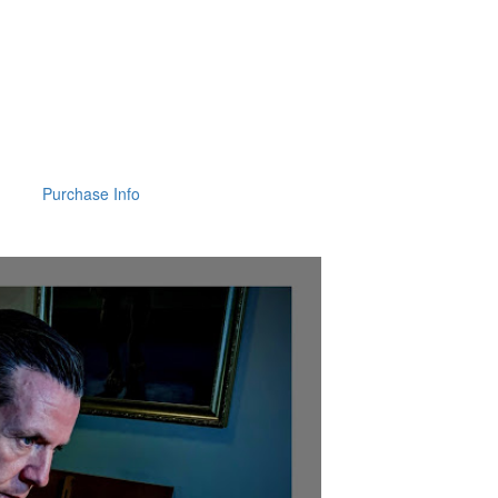
Purchase Info